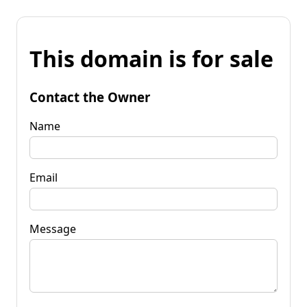
This domain is for sale
Contact the Owner
Name
Email
Message