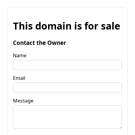
This domain is for sale
Contact the Owner
Name
Email
Message